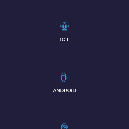
IOT
ANDROID