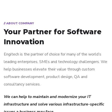
// ABOUT COMPANY
Your Partner for
Software
Innovation
Engitech is the partner of choice for many of the world’s
leading enterprises, SMEs and technology challengers. We
help businesses elevate their value through custom
software development, product design, QA and
consultancy services.
We can help to maintain and modernize your IT
infrastructure and solve various infrastructure-specific
issues a business may face.