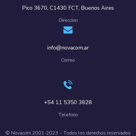
Pico 3670, C1430 FCT, Buenos Aires
Direccion
info@novacom.ar
Correo
+54 11 5350 3828
Telefono
© Novacom 2001-2023 – Todos los derechos reservados