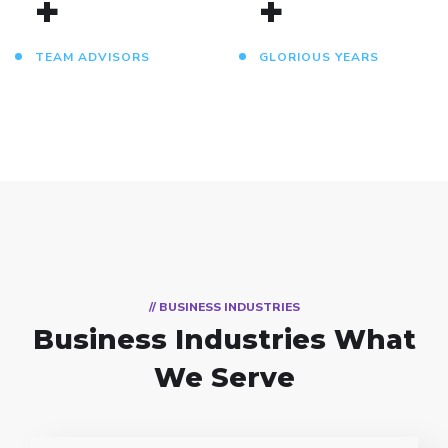
+
+
TEAM ADVISORS
GLORIOUS YEARS
// BUSINESS INDUSTRIES
Business Industries
What
We Serve