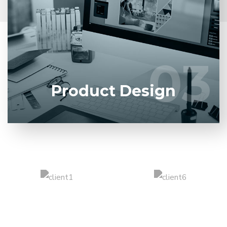
Entrust full-cycle implementation of your software
product to our experienced BAs, UI/UX designers,
developers.
03
03
LEARN MORE
Product Design