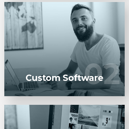
Entrust full-cycle implementation of your software
product to our experienced BAs, UI/UX designers,
developers.
02
02
LEARN MORE
Custom Software