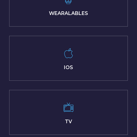
WEARALABLES
IOS
TV