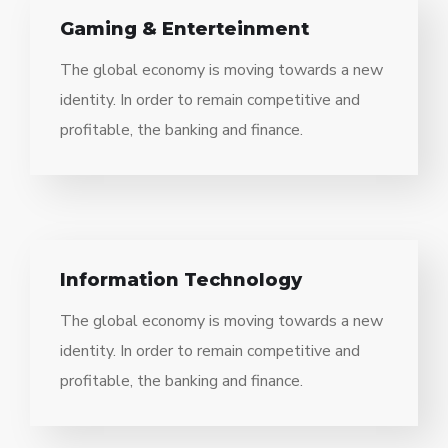
Gaming & Enterteinment
The global economy is moving towards a new
identity. In order to remain competitive and
profitable, the banking and finance.
Information Technology
The global economy is moving towards a new
identity. In order to remain competitive and
profitable, the banking and finance.