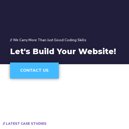
// We Carry More Than Just Good Coding Skills
Let's Build Your Website!
CONTACT US
// LATEST CASE STUDIES