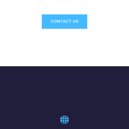
CONTACT US