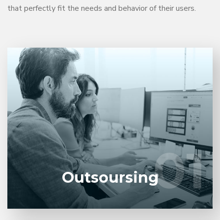
that perfectly fit the needs and behavior of their users.
Entrust full-cycle implementation of your software
product to our experienced BAs, UI/UX designers,
developers.
01
01
LEARN MORE
Outsoursing