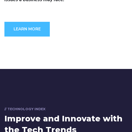
LEARN MORE
// TECHNOLOGY INDEX
Improve and Innovate with
the Tech Trends