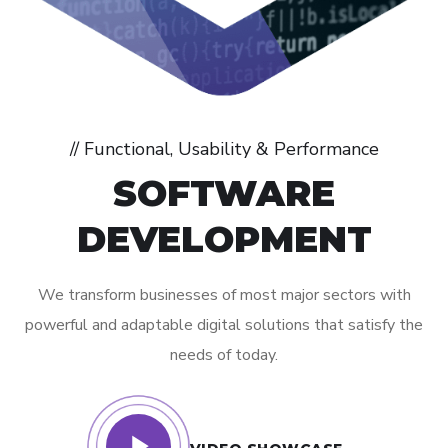
// Functional, Usability & Performance
SOFTWARE
DEVELOPMENT
We transform businesses of most major sectors with
powerful and adaptable digital solutions that satisfy the
needs of today.