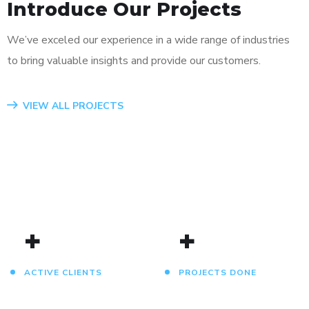
Introduce Our Projects
We’ve exceled our experience in a wide range of industries
to bring valuable insights and provide our customers.
App for Virtual Reality
Mobile Coin View App
Analysis of Security
eCommerce Website
Responsive Design
App for Health
VIEW ALL PROJECTS
DESIGN
DEVELOPMENT
IDEAS
DESIGN
DEVELOPMENT
DEVELOPMENT
/
TECHNOLOGY
/
/
IDEAS
IDEAS
/
IDEAS
+
+
ACTIVE CLIENTS
PROJECTS DONE