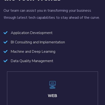
Our team can assist you in transforming your business
through latest tech capabilities to stay ahead of the curve.
Application Development
BI Consulting and Implementation
Machine and Deep Learning
Data Quality Management
WEB