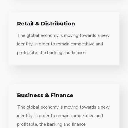
Retail & Distribution
The global economy is moving towards a new
identity. In order to remain competitive and
profitable, the banking and finance.
Business & Finance
The global economy is moving towards a new
identity. In order to remain competitive and
profitable, the banking and finance.