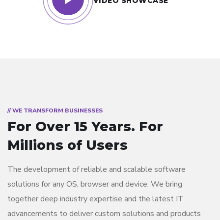
VIDEO SHOWCASE
// WE TRANSFORM BUSINESSES
For Over 15 Years.
For
Millions of Users
The development of reliable and scalable software
solutions for any OS, browser and device. We bring
together deep industry expertise and the latest IT
advancements to deliver custom solutions and products