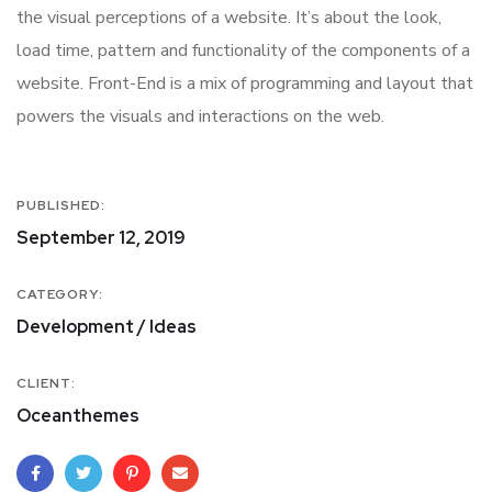
the visual perceptions of a website. It’s about the look,
load time, pattern and functionality of the components of a
website. Front-End is a mix of programming and layout that
powers the visuals and interactions on the web.
PUBLISHED:
September 12, 2019
CATEGORY:
Development / Ideas
CLIENT:
Oceanthemes