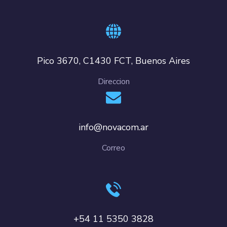
Pico 3670, C1430 FCT, Buenos Aires
Direccion
info@novacom.ar
Correo
+54 11 5350 3828