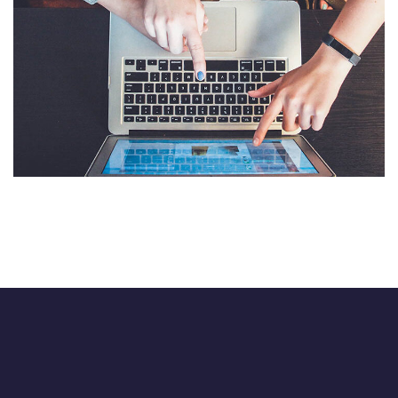
eCommerce Website
DESIGN
/
IDEAS