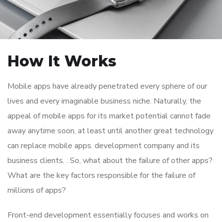
How It Works
Mobile apps have already penetrated every sphere of our
lives and every imaginable business niche. Naturally, the
appeal of mobile apps for its market potential cannot fade
away anytime soon, at least until another great technology
can replace mobile apps. development company and its
business clients. . So, what about the failure of other apps?
What are the key factors responsible for the failure of
millions of apps?
Front-end development essentially focuses and works on