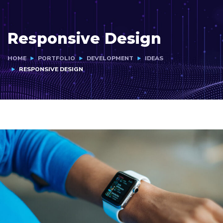
Responsive Design
HOME
PORTFOLIO
DEVELOPMENT
IDEAS
RESPONSIVE DESIGN