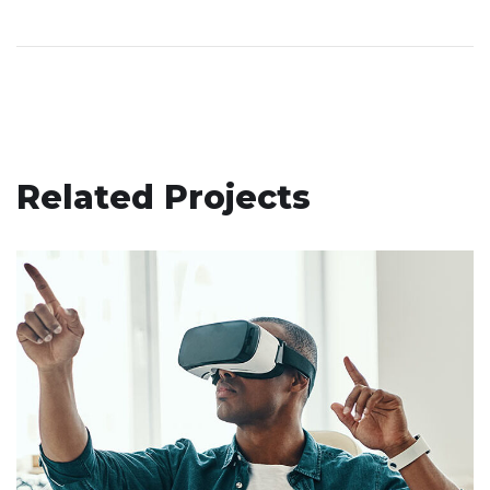
Related Projects