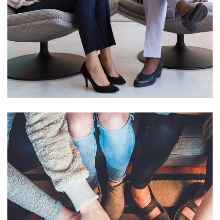
App for Health
DEVELOPMENT