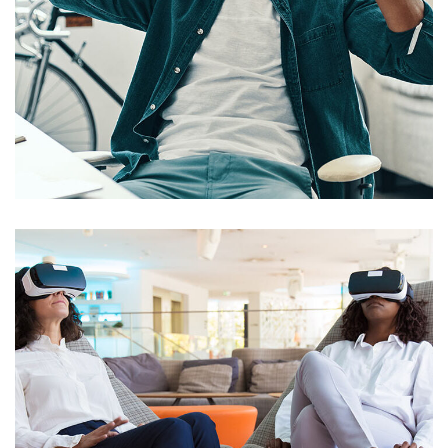
App for Virtual Reality
DESIGN
/
IDEAS