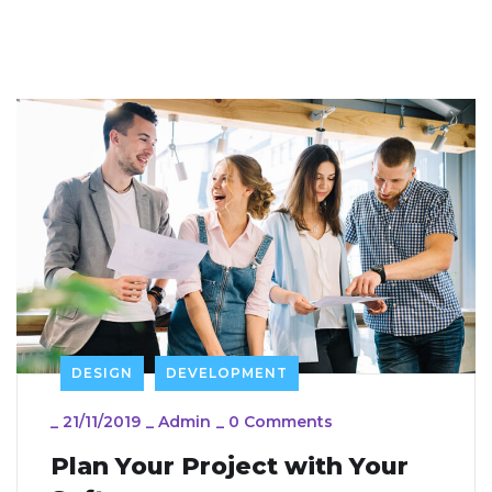
DESIGN
DEVELOPMENT
_
21/11/2019
_
Admin
_
0 Comments
Plan Your Project with Your