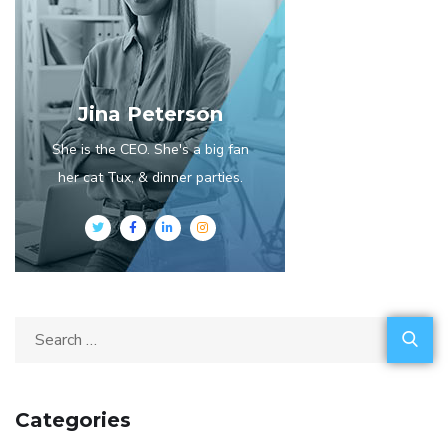
Jina Peterson
She is the CEO. She's a big fan
her cat Tux, & dinner parties.
Categories