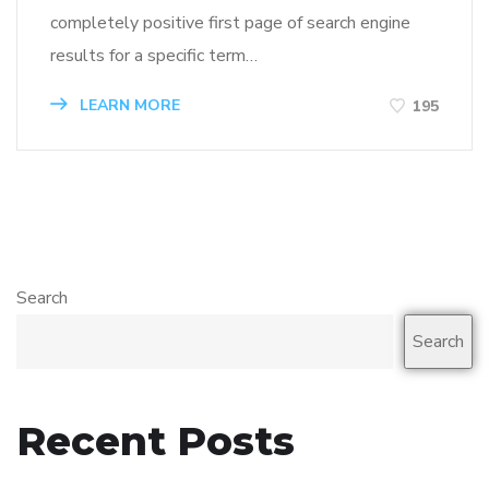
completely positive first page of search engine
results for a specific term…
LEARN MORE
195
Search
Search
Recent Posts