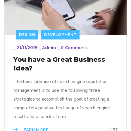
DESIGN
DEVELOPMENT
_
21/11/2019
_
Admin
_
0 Comments
You have a Great Business
Idea?
The basic premise of search engine reputation
management is to use the following three
strategies to accomplish the goal of creating a
completely positive first page of search engine
results for a specific term…
LEARN MORE
57