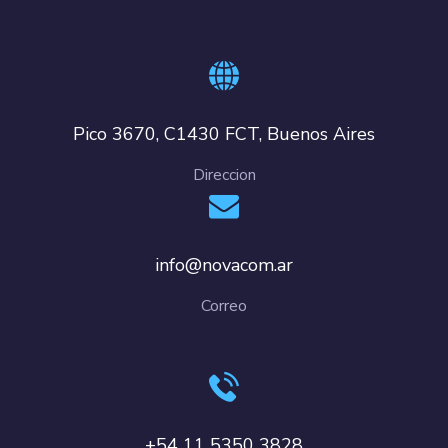
Pico 3670, C1430 FCT, Buenos Aires
Direccion
info@novacom.ar
Correo
+54 11 5350 3828