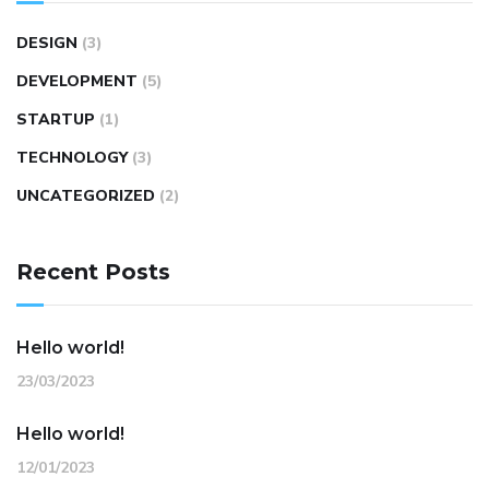
DESIGN
(3)
DEVELOPMENT
(5)
STARTUP
(1)
TECHNOLOGY
(3)
UNCATEGORIZED
(2)
Recent Posts
Hello world!
23/03/2023
Hello world!
12/01/2023