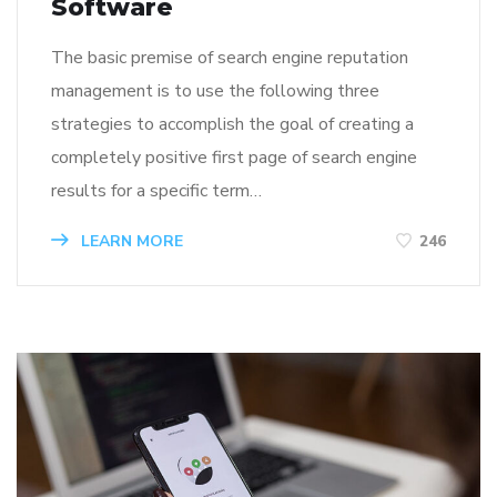
Software
The basic premise of search engine reputation
management is to use the following three
strategies to accomplish the goal of creating a
completely positive first page of search engine
results for a specific term…
LEARN MORE
246