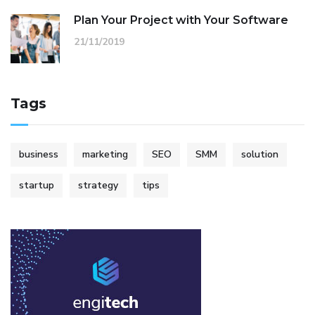
Plan Your Project with Your Software
21/11/2019
Tags
business
marketing
SEO
SMM
solution
startup
strategy
tips