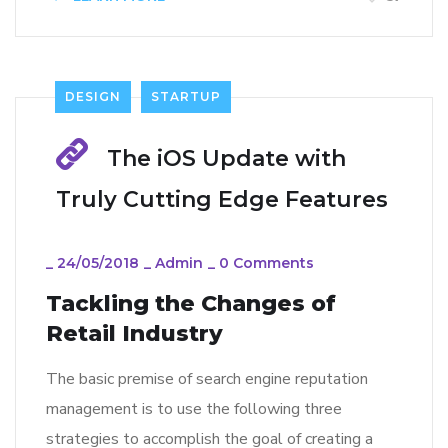
DESIGN
STARTUP
The iOS Update with
Truly Cutting Edge Features
_
24/05/2018
_
Admin
_
0 Comments
Tackling the Changes of
Retail Industry
The basic premise of search engine reputation
management is to use the following three
strategies to accomplish the goal of creating a