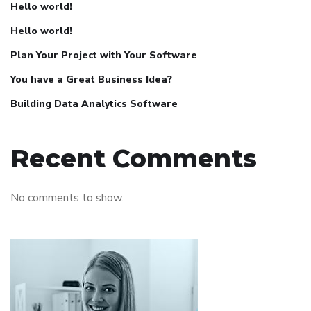
Hello world!
Hello world!
Plan Your Project with Your Software
You have a Great Business Idea?
Building Data Analytics Software
Recent Comments
No comments to show.