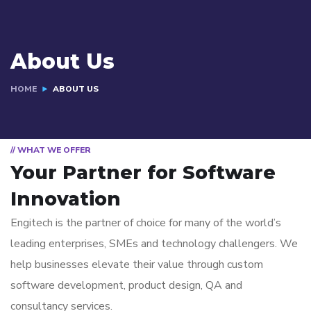
About Us
HOME
ABOUT US
// WHAT WE OFFER
Your Partner for
Software
Innovation
Engitech is the partner of choice for many of the world’s
leading enterprises, SMEs and technology challengers. We
help businesses elevate their value through custom
software development, product design, QA and
consultancy services.