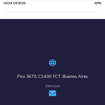
UI/UX DESIGN
60%
Pico 3670, C1430 FCT, Buenos Aires
Direccion