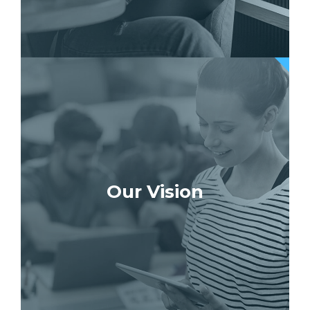
Our Vision