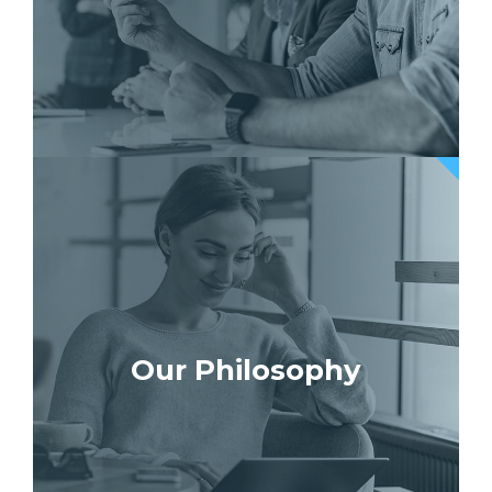
Our Philosophy