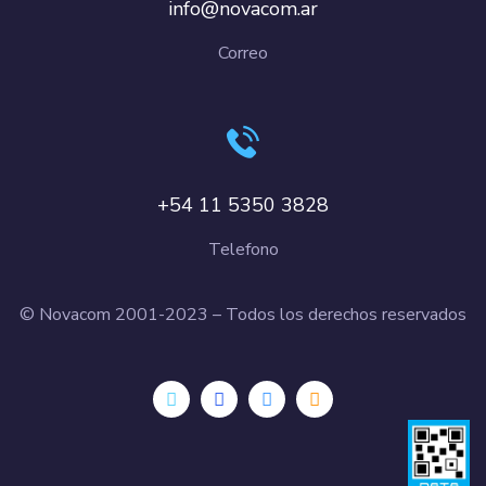
info@novacom.ar
Correo
+54 11 5350 3828
Telefono
© Novacom 2001-2023 – Todos los derechos reservados