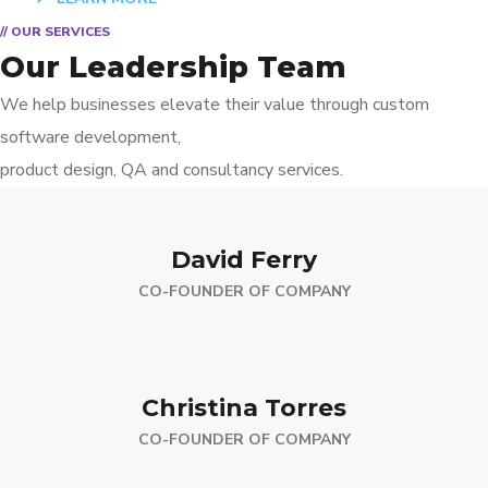
// OUR SERVICES
Our Leadership Team
We help businesses elevate their value through custom
software development,
product design, QA and consultancy services.
David Ferry
CO-FOUNDER OF COMPANY
Christina Torres
CO-FOUNDER OF COMPANY