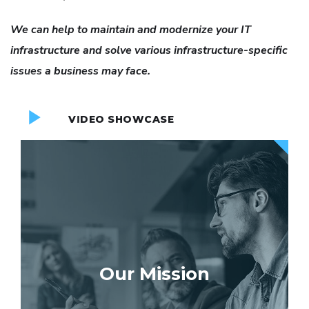
We can help to maintain and modernize your IT
infrastructure and solve various infrastructure-specific
issues a business may face.
VIDEO SHOWCASE
Our Mission