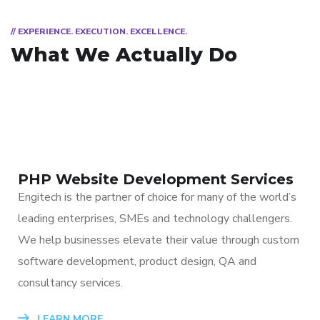
// EXPERIENCE. EXECUTION. EXCELLENCE.
What We Actually Do
PHP Website Development Services
Engitech is the partner of choice for many of the world’s
leading enterprises, SMEs and technology challengers.
We help businesses elevate their value through custom
software development, product design, QA and
consultancy services.
LEARN MORE