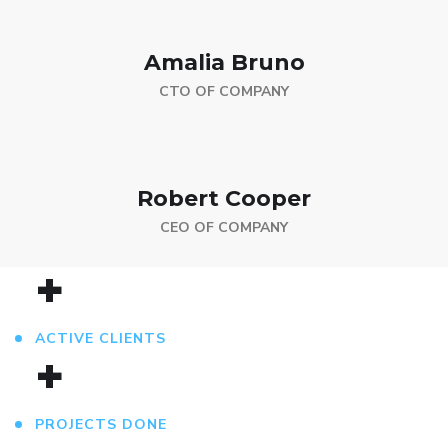
Amalia Bruno
CTO OF COMPANY
Robert Cooper
CEO OF COMPANY
+
ACTIVE CLIENTS
+
PROJECTS DONE