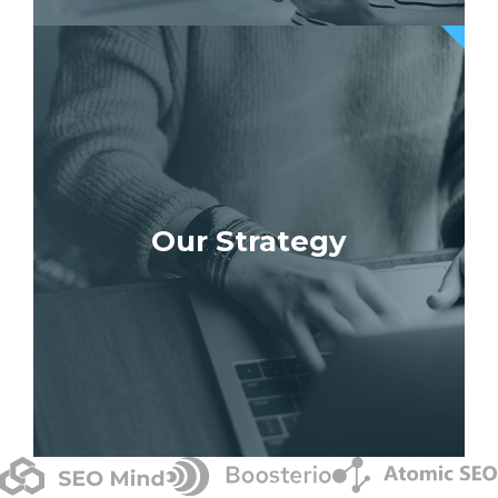
Our Strategy