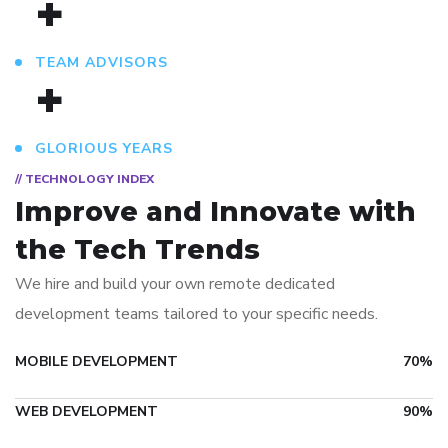
+
TEAM ADVISORS
+
GLORIOUS YEARS
// TECHNOLOGY INDEX
Improve and Innovate
with
the Tech Trends
We hire and build your own remote dedicated
development teams tailored to your specific needs.
MOBILE DEVELOPMENT
70%
WEB DEVELOPMENT
90%